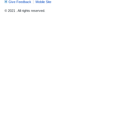
Give Feedback
Mobile Site
© 2021 . All rights reserved.