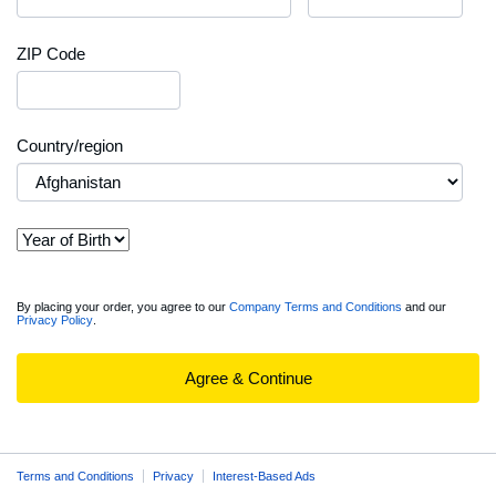
ZIP Code
Country/region
View
By placing your order, you agree to our
Company Terms and Conditions
and our
Privacy Policy
.
full
Order
Summary
Agree & Continue
Terms and Conditions
Privacy
Interest-Based Ads