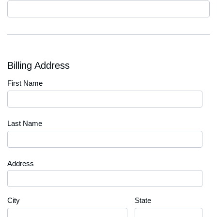
Code
Billing Address
First Name
Last Name
Address
City
State