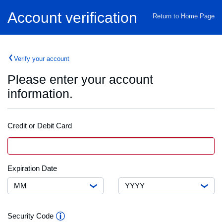
Home
Account verification
Return to Home Page
Verify your account
Please enter your account
information.
Credit or Debit Card
Credit
VISA
Card
or
Debit
Month
Expiration
Expiration Date
Card
Date
Number
Year
Security
Security Code