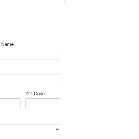
t Name
ZIP Code