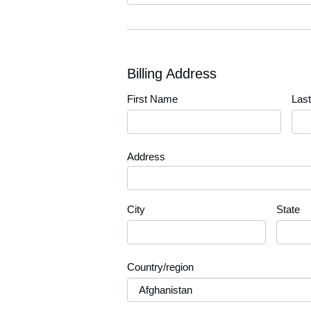
Billing Address
First Name
Las
Address
City
State
Country/region