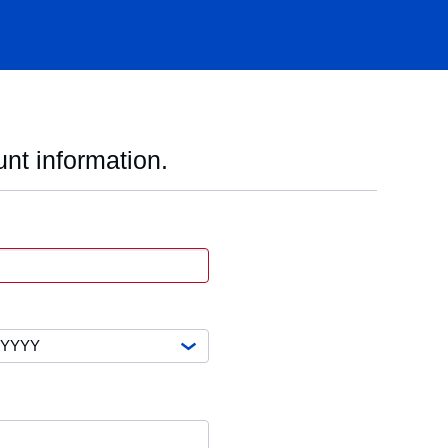
nt information.
VISA
xpiration
ate
ear