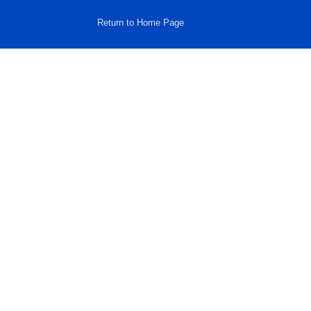
Return to Home Page