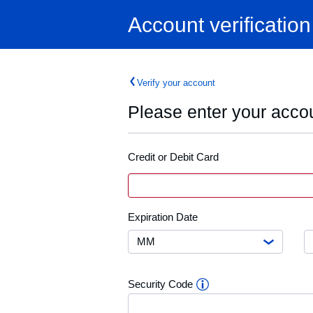
Home
Account verification
Verify your account
Please enter your accou
Credit or Debit Card
Credit
Card
or
Debit
Month
E
Expiration Date
Card
D
Number
Y
Security
Security Code
Code