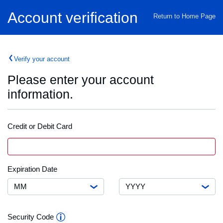
Home
Account verification
Return to Home Page
Verify your account
Please enter your account
information.
Credit or Debit Card
Credit
VISA
Card
or
Debit
Month
Expiration
Expiration Date
Card
Date
Number
Year
Security
Security Code