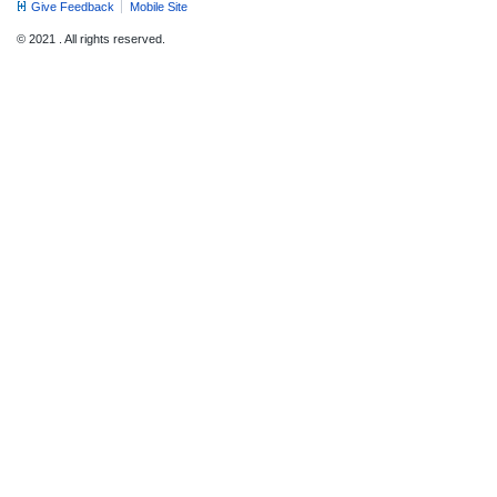
Give Feedback
Mobile Site
© 2021 . All rights reserved.