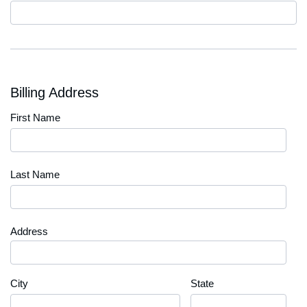
Code
Billing Address
First Name
Last Name
Address
City
State