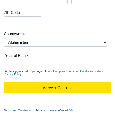
ZIP Code
Country/region
View
By placing your order, you agree to our
Company Terms and Conditions
and our
Privacy Policy
.
full
Order
Summary
Agree & Continue
Terms and Conditions
Privacy
Interest-Based Ads