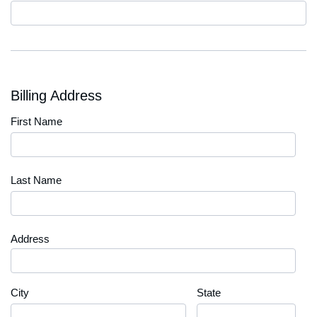
Code
Billing Address
First Name
Last Name
Address
City
State