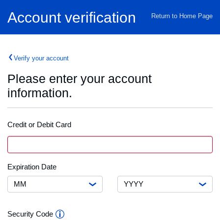
Home
Account verification
Return to Home Page
Verify your account
Please enter your account
information.
Credit or Debit Card
Credit
VISA
Card
or
Debit
Month
Expiration
Expiration Date
Card
Date
Number
Year
Security
Security Code