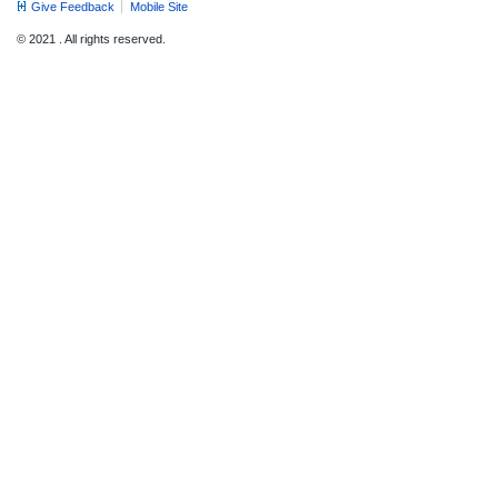
Give Feedback
Mobile Site
© 2021 . All rights reserved.