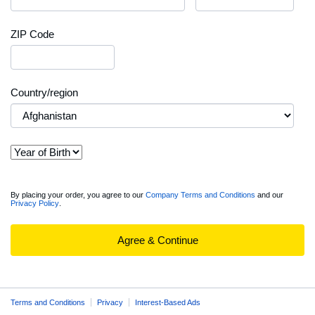
ZIP Code
Country/region
View
By placing your order, you agree to our
Company Terms and Conditions
and our
Privacy Policy
.
full
Order
Summary
Agree & Continue
Terms and Conditions
Privacy
Interest-Based Ads