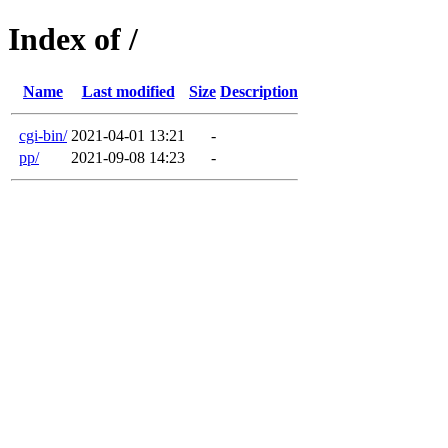
Index of /
Name
Last modified
Size
Description
cgi-bin/
2021-04-01 13:21
-
pp/
2021-09-08 14:23
-